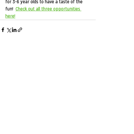
for 3-6 year olds to have a taste of the 
fun!  
Check out all three opportunities 
here!