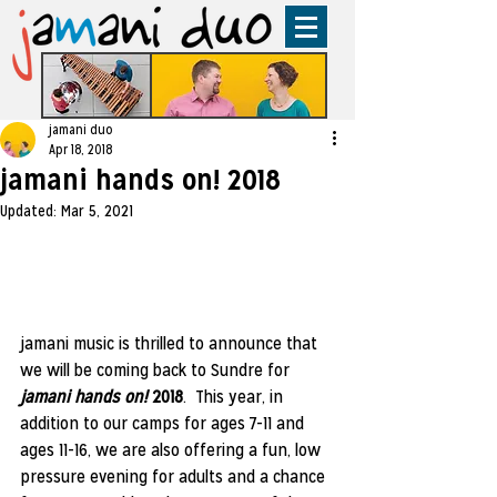
jamani duo
Apr 18, 2018
jamani hands on! 2018
Updated:
Mar 5, 2021
jamani music is thrilled to announce that 
we will be coming back to Sundre for
jamani hands on!
 2018
.  This year, in 
addition to our camps for ages 7-11 and 
ages 11-16, we are also offering a fun, low 
pressure evening for adults and a chance 