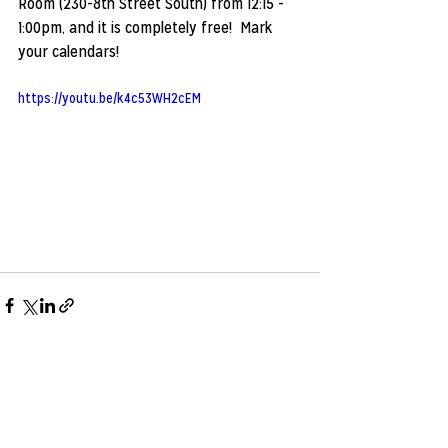
Room (230-8th Street South) from 12:15 - 
1:00pm, and it is completely free!  Mark 
your calendars!
https://youtu.be/k4c53WH2cEM