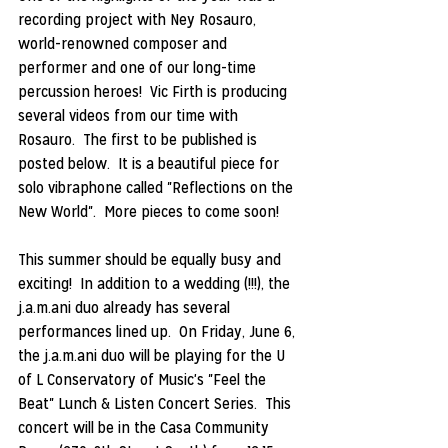
recording project with Ney Rosauro, 
world-renowned composer and 
performer and one of our long-time 
percussion heroes!  Vic Firth is producing 
several videos from our time with 
Rosauro.  The first to be published is 
posted below.  It is a beautiful piece for 
solo vibraphone called "Reflections on the 
New World".  More pieces to come soon!
This summer should be equally busy and 
exciting!  In addition to a wedding (!!!), the 
j.a.m.ani duo already has several 
performances lined up.  On Friday, June 6, 
the j.a.m.ani duo will be playing for the U 
of L Conservatory of Music's "Feel the 
Beat" Lunch & Listen Concert Series.  This 
concert will be in the Casa Community 