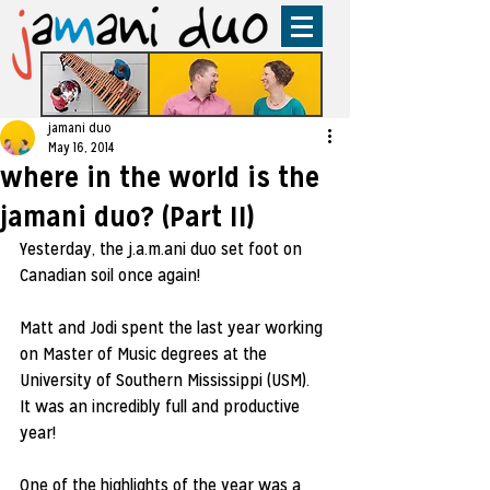
jamani duo
May 16, 2014
where in the world is the
jamani duo? (Part II)
Yesterday, the j.a.m.ani duo set foot on 
Canadian soil once again!  
Matt and Jodi spent the last year working 
on Master of Music degrees at the 
University of Southern Mississippi (USM).  
It was an incredibly full and productive 
year!  
One of the highlights of the year was a 