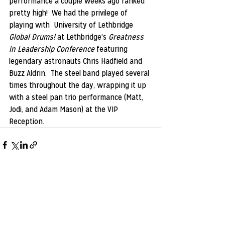
performance a couple weeks ago ranked 
pretty high!  We had the privilege of 
playing with  University of Lethbridge 
Global Drums!
 at Lethbridge's 
Greatness 
in Leadership Conference
 featuring 
legendary astronauts Chris Hadfield and 
Buzz Aldrin.  The steel band played several 
times throughout the day, wrapping it up 
with a steel pan trio performance (Matt, 
Jodi, and Adam Mason) at the VIP 
Reception.