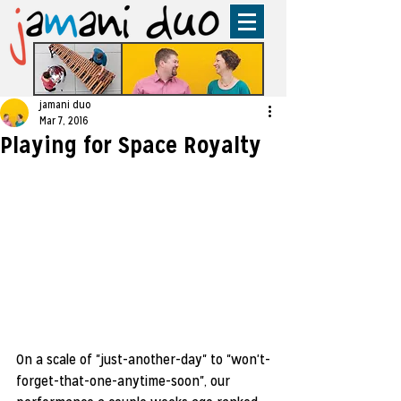
jamani duo
Mar 7, 2016
Playing for Space Royalty
On a scale of "just-another-day" to "won't-
forget-that-one-anytime-soon", our 