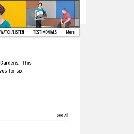
WATCH/LISTEN
TESTIMONIALS
More
Gardens.  This 
es for six 
See All