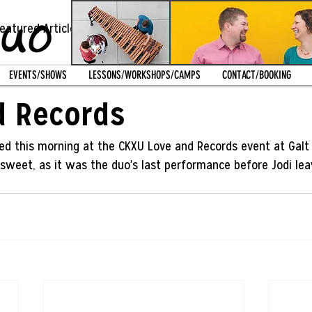
eatured Article
Recent News
Featured Post
EVENTS/SHOWS
LESSONS/WORKSHOPS/CAMPS
CONTACT/BOOKING
012
d Records
yed this morning at the CKXU Love and Records event at Galt 
rsweet, as it was the duo's last performance before Jodi leav