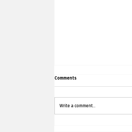
Comments
Write a comment...
jamani hands on! Strike Day
Camp