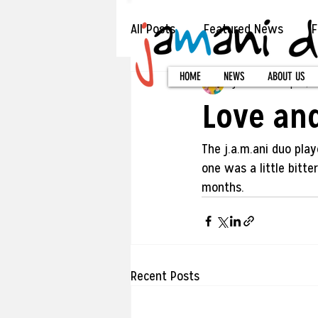
All Posts
Featured News
F
HOME
NEWS
ABOUT US
jamani duo
Sep 15, 2
Love an
The j.a.m.ani duo pla
one was a little bitte
months.
Recent Posts