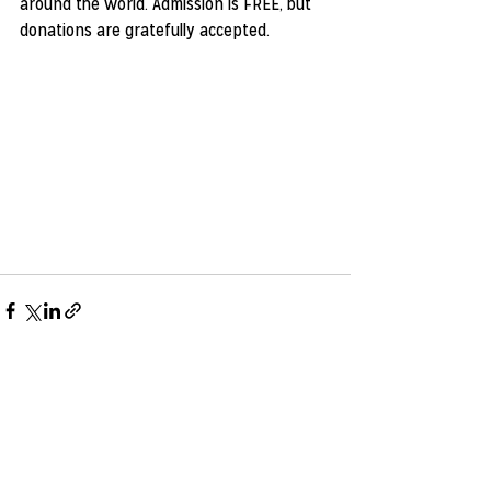
around the world. Admission is FREE, but 
donations are gratefully accepted.