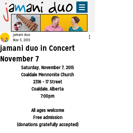
jamani duo
Nov 5, 2015
jamani duo in Concert
November 7
Saturday, November 7, 2015
Coaldale Mennonite Church
2316 - 17 Street
Coaldale, Alberta
7:00pm
All ages welcome
Free admission
(donations gratefully accepted)