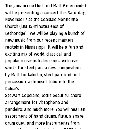
The jamani duo (Jodi and Matt Groenheide) 
will be presenting a concert this Saturday, 
November 7 at the Coaldale Mennonite 
Church (just 15-minutes east of 
Lethbridge).  We will be playing a bunch of 
new music from our recent masters 
recitals in Mississippi.  It will be a fun and 
exciting mix of world, classical, and 
popular music including some virtuosic 
works for steel pan; a new composition 
by Matt for kalimba, steel pan, and foot 
percussion; a drumset tribute to the 
Police's
Stewart Copeland; Jodi's beautiful choro 
arrangement for vibraphone and 
pandeiro; and much more. You will hear an 
assortment of hand drums, flute, a snare 
drum duet, and more instruments from 